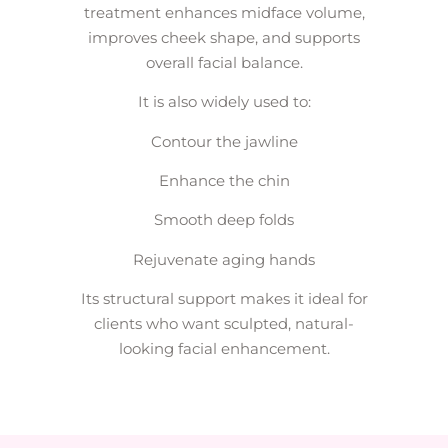
treatment enhances midface volume,
improves cheek shape, and supports
overall facial balance.
It is also widely used to:
Contour the jawline
Enhance the chin
Smooth deep folds
Rejuvenate aging hands
Its structural support makes it ideal for
clients who want sculpted, natural-
looking facial enhancement.