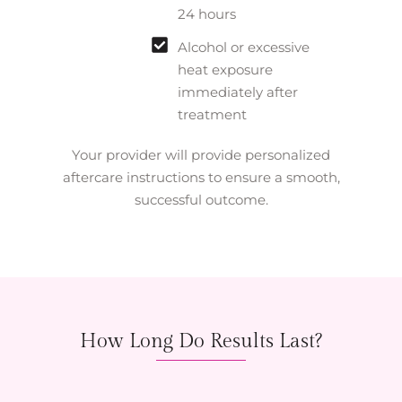
24 hours
Alcohol or excessive
heat exposure
immediately after
treatment
Your provider will provide personalized
aftercare instructions to ensure a smooth,
successful outcome.
How Long Do Results Last?