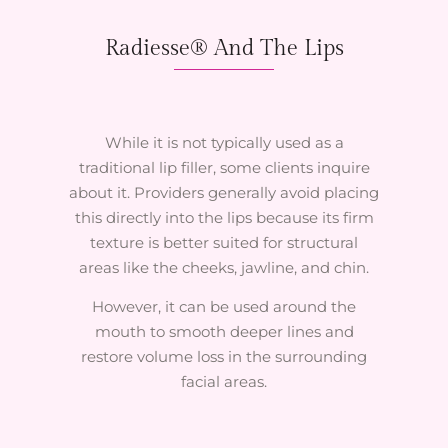
Radiesse® And The Lips
While it is not typically used as a
traditional lip filler, some clients inquire
about it. Providers generally avoid placing
this directly into the lips because its firm
texture is better suited for structural
areas like the cheeks, jawline, and chin.
However, it can be used around the
mouth to smooth deeper lines and
restore volume loss in the surrounding
facial areas.