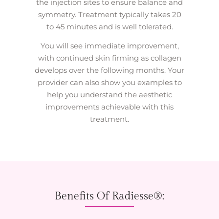
the injection sites to ensure balance and
symmetry. Treatment typically takes 20
to 45 minutes and is well tolerated.
You will see immediate improvement,
with continued skin firming as collagen
develops over the following months. Your
provider can also show you examples to
help you understand the aesthetic
improvements achievable with this
treatment.
Benefits Of Radiesse®: