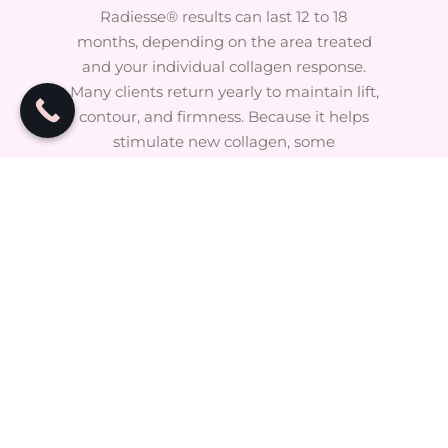
Radiesse® results can last 12 to 18
months, depending on the area treated
and your individual collagen response.
Many clients return yearly to maintain lift,
contour, and firmness. Because it helps
stimulate new collagen, some
improvements may remain even after
the product has metabolized.
FAQ's
How long does an appointment
take?