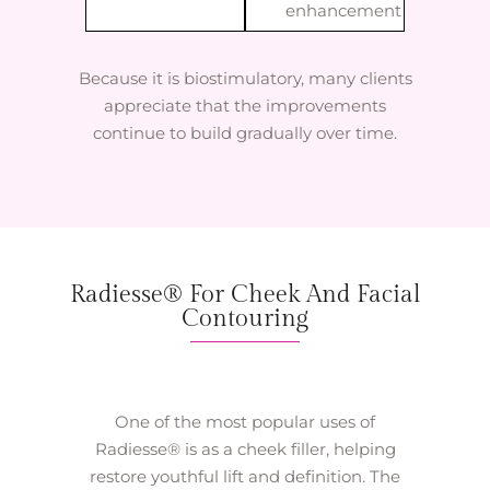
enhancement
Because it is biostimulatory, many clients
appreciate that the improvements
continue to build gradually over time.
Radiesse® For Cheek And Facial
Contouring
One of the most popular uses of
Radiesse® is as a cheek filler, helping
restore youthful lift and definition. The