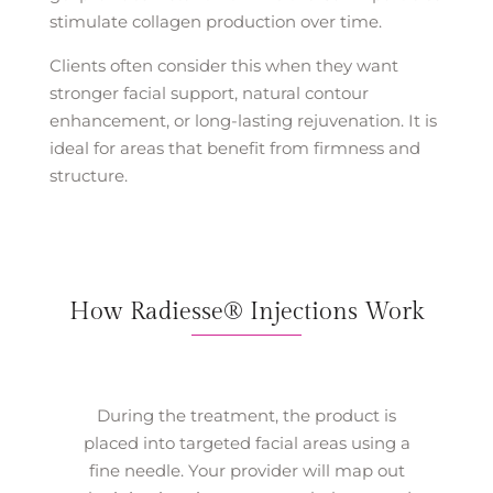
stimulate collagen production over time.
Clients often consider this when they want
stronger facial support, natural contour
enhancement, or long-lasting rejuvenation. It is
ideal for areas that benefit from firmness and
structure.
How Radiesse® Injections Work
During the treatment, the product is
placed into targeted facial areas using a
fine needle. Your provider will map out