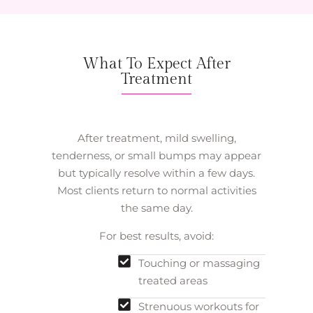
What To Expect After
Treatment
After treatment, mild swelling,
tenderness, or small bumps may appear
but typically resolve within a few days.
Most clients return to normal activities
the same day.
For best results, avoid:
Touching or massaging
treated areas
Strenuous workouts for