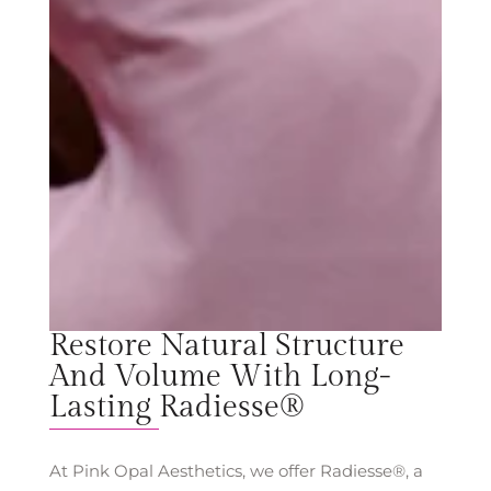
Restore Natural Structure
And Volume With Long-
Lasting Radiesse®
At Pink Opal Aesthetics, we offer Radiesse®, a