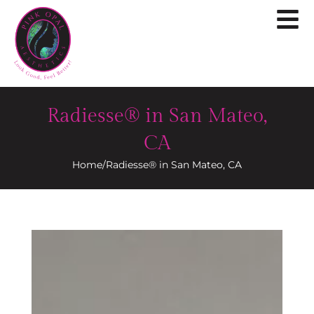
Radiesse® in San Mateo,
CA
Home
/
Radiesse® in San Mateo, CA