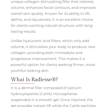
unique collagen-stimulating filler that restores
volume, enhances facial contours, and improves
overall skin quality. Known for its ability to lift,
define, and rejuvenate, it is an excellent choice
for clients wanting natural structure with long-
lasting results.
Unlike hyaluronic acid fillers, which only add
volume, it stimulates your body to produce new
collagen, providing both immediate and
progressive improvement. This makes it a
powerful option for clients seeking firmer, more
youthful-looking skin.
What Is Radiesse®?
It is a dermal filler composed of calcium
hydroxylapatite (CaHA) microspheres
suspended in a smooth gel. Once injected, the
gel provides instant lift while the CaHA particles