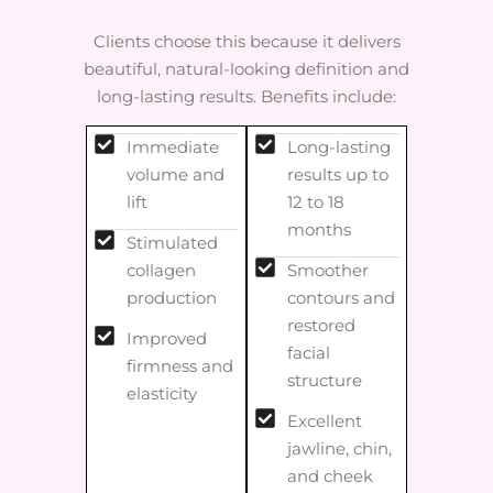
Clients choose this because it delivers
beautiful, natural-looking definition and
long-lasting results. Benefits include:
Immediate
Long-lasting
volume and
results up to
lift
12 to 18
months
Stimulated
collagen
Smoother
production
contours and
restored
Improved
facial
firmness and
structure
elasticity
Excellent
jawline, chin,
and cheek