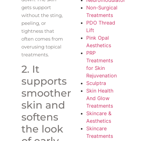
Neuromodulator
Non-Surgical
gets support
Treatments
without the sting,
PDO Thread
peeling, or
Lift
tightness that
Pink Opal
often comes from
Aesthetics
overusing topical
PRP
treatments.
Treatments
2. It
for Skin
Rejuvenation
supports
Sculptra
smoother
Skin Health
And Glow
skin and
Treatments
Skincare &
softens
Aesthetics
the look
Skincare
Treatments
of early