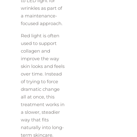
to LED light for
wrinkles as part of
a maintenance-
focused approach.
Red light is often
used to support
collagen and
improve the way
skin looks and feels
over time. Instead
of trying to force
dramatic change
all at once, this
treatment works in
a slower, steadier
way that fits
naturally into long-
term skincare.