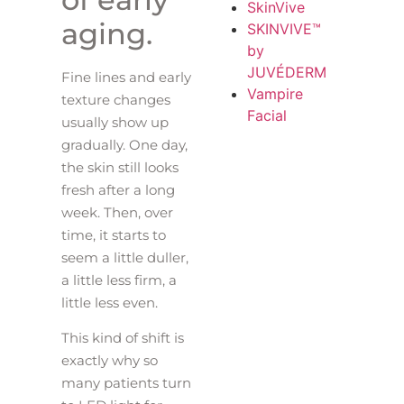
SkinVive
aging.
SKINVIVE™
by
JUVÉDERM
Fine lines and early
Vampire
texture changes
Facial
usually show up
gradually. One day,
the skin still looks
fresh after a long
week. Then, over
time, it starts to
seem a little duller,
a little less firm, a
little less even.
This kind of shift is
exactly why so
many patients turn