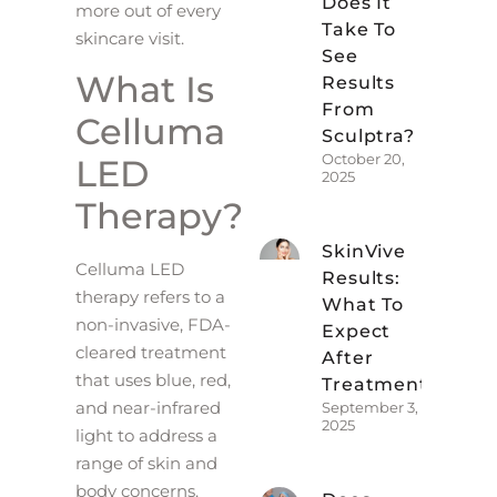
Does It
more out of every
Take To
skincare visit.
See
What Is
Results
From
Celluma
Sculptra?
October 20,
LED
2025
Therapy?
SkinVive
Celluma LED
Results:
therapy refers to a
What To
non-invasive, FDA-
Expect
cleared treatment
After
that uses blue, red,
Treatment
and near-infrared
September 3,
2025
light to address a
range of skin and
body concerns.