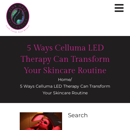
5 Ways Celluma LED
Therapy Can Transform
Your Skincare Routine
Home
/
5 Ways Celluma LED Therapy Can Transform
Your Skincare Routine
Search