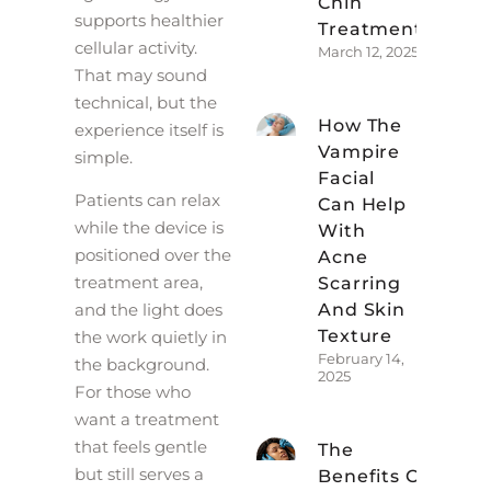
Chin
supports healthier
Treatment
cellular activity.
March 12, 2025
That may sound
technical, but the
How The
experience itself is
Vampire
simple.
Facial
Patients can relax
Can Help
while the device is
With
positioned over the
Acne
treatment area,
Scarring
And Skin
and the light does
Texture
the work quietly in
February 14,
the background.
2025
For those who
want a treatment
that feels gentle
The
but still serves a
Benefits Of