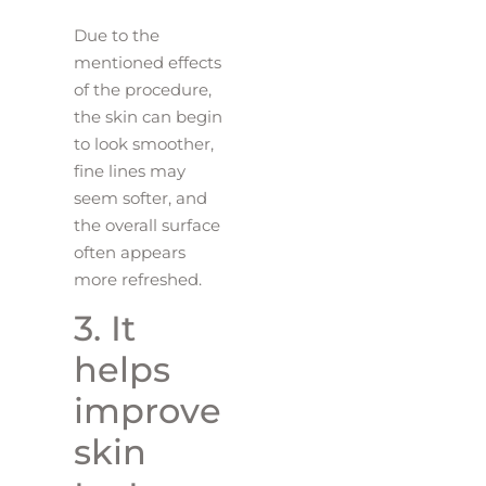
Due to the
mentioned effects
of the procedure,
the skin can begin
to look smoother,
fine lines may
seem softer, and
the overall surface
often appears
more refreshed.
3. It
helps
improve
skin