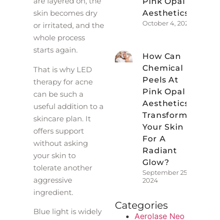
are layered on, the
Pink Opal
Aesthetics?
skin becomes dry
October 4, 2024
or irritated, and the
whole process
starts again.
How Can
Chemical
That is why LED
Peels At
therapy for acne
Pink Opal
can be such a
Aesthetics
useful addition to a
Transform
skincare plan. It
Your Skin
offers support
For A
without asking
Radiant
your skin to
Glow?
tolerate another
September 25,
aggressive
2024
ingredient.
Categories
Blue light is widely
Aerolase Neo