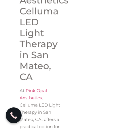
Aesthetics
Celluma
LED
Light
Therapy
in San
Mateo,
CA
At
Pink Opal
Aesthetics
,
Celluma LED Light
Therapy in San
Mateo, CA, offers a
practical option for