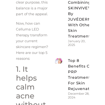
clear purpose, this
Combining
SKINVIVE™
balance is a major
By
part of the appeal.
JUVÉDERM
Now, how can
With Other
Celluma LED
Skin
therapy transform
Treatments
your current
January 20,
2025
skincare regimen?
Here are our top 5
reasons:
Top 8
Benefits Of
1. It
PRP
helps
Treatments
For Skin
calm
Rejuvenation
acne
December 28,
2024
without