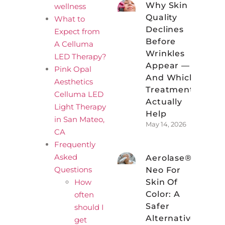
Why Skin
wellness
Quality
What to
Declines
Expect from
Before
A Celluma
Wrinkles
LED Therapy?
Appear —
Pink Opal
And Which
Aesthetics
Treatments
Celluma LED
Actually
Light Therapy
Help
in San Mateo,
May 14, 2026
CA
Frequently
Asked
Aerolase®
Questions
Neo For
How
Skin Of
Color: A
often
Safer
should I
Alternative
get