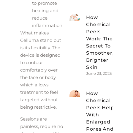
to promote
healing and
How
reduce
Chemical
inflammation
Peels
What makes
Work: The
Celluma stand out
Secret To
is its flexibility. The
Smoother,
device is designed
Brighter
to contour
Skin
comfortably over
June 23, 2025
the face or body,
which allows
treatment to feel
How
targeted without
Chemical
being restrictive.
Peels Help
With
Sessions are
Enlarged
painless, require no
Pores And