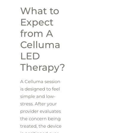
What to
Expect
from A
Celluma
LED
Therapy?
A Celluma session
is designed to feel
simple and low-
stress. After your
provider evaluates
the concern being
treated, the device