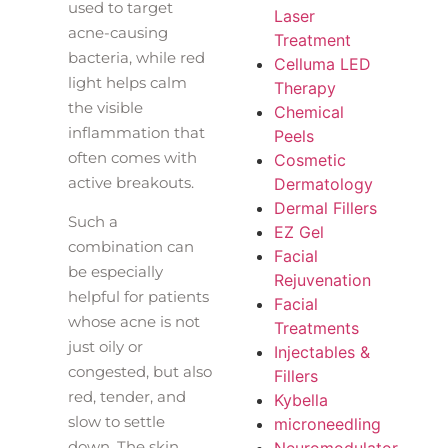
used to target
Laser
acne-causing
Treatment
bacteria, while red
Celluma LED
light helps calm
Therapy
the visible
Chemical
inflammation that
Peels
often comes with
Cosmetic
active breakouts.
Dermatology
Dermal Fillers
Such a
EZ Gel
combination can
Facial
be especially
Rejuvenation
helpful for patients
Facial
whose acne is not
Treatments
just oily or
Injectables &
congested, but also
Fillers
red, tender, and
Kybella
slow to settle
microneedling
down. The skin