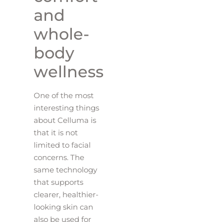
and
whole-
body
wellness
One of the most
interesting things
about Celluma is
that it is not
limited to facial
concerns. The
same technology
that supports
clearer, healthier-
looking skin can
also be used for