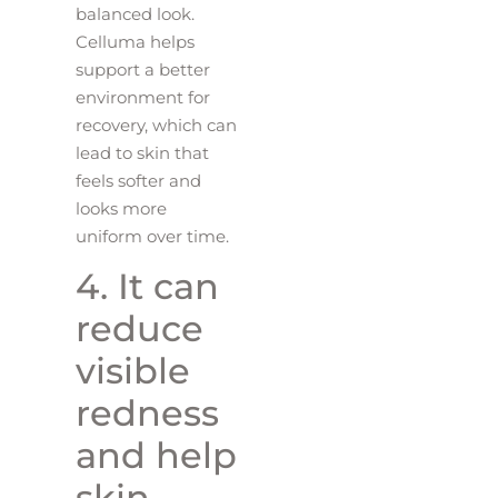
balanced look.
Celluma helps
support a better
environment for
recovery, which can
lead to skin that
feels softer and
looks more
uniform over time.
4. It can
reduce
visible
redness
and help
skin