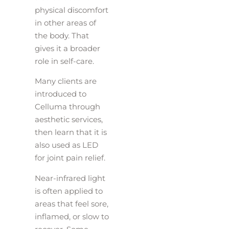
physical discomfort
in other areas of
the body. That
gives it a broader
role in self-care.
Many clients are
introduced to
Celluma through
aesthetic services,
then learn that it is
also used as LED
for joint pain relief.
Near-infrared light
is often applied to
areas that feel sore,
inflamed, or slow to