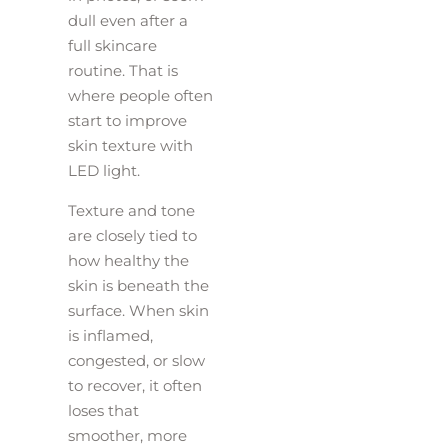
dull even after a
full skincare
routine. That is
where people often
start to improve
skin texture with
LED light.
Texture and tone
are closely tied to
how healthy the
skin is beneath the
surface. When skin
is inflamed,
congested, or slow
to recover, it often
loses that
smoother, more