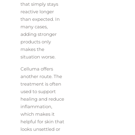
that simply stays
reactive longer
than expected. In
many cases,
adding stronger
products only
makes the
situation worse.
Celluma offers
another route. The
treatment is often
used to support
healing and reduce
inflammation,
which makes it
helpful for skin that
looks unsettled or