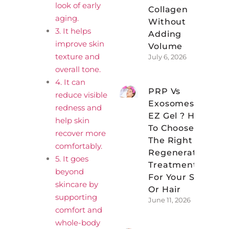
look of early
Collagen
aging.
Without
3. It helps
Adding
improve skin
Volume
texture and
July 6, 2026
overall tone.
4. It can
PRP Vs
reduce visible
Exosomes Vs
redness and
EZ Gel ? How
help skin
To Choose
recover more
The Right
comfortably.
Regenerative
5. It goes
Treatment
beyond
For Your Skin
skincare by
Or Hair
supporting
June 11, 2026
comfort and
whole-body