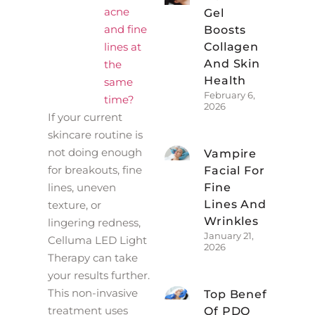
acne
Gel
and fine
Boosts
lines at
Collagen
And Skin
the
Health
same
February 6,
time?
2026
If your current
skincare routine is
not doing enough
Vampire
for breakouts, fine
Facial For
lines, uneven
Fine
Lines And
texture, or
Wrinkles
lingering redness,
January 21,
Celluma LED Light
2026
Therapy can take
your results further.
This non-invasive
Top Benefits
treatment uses
Of PDO