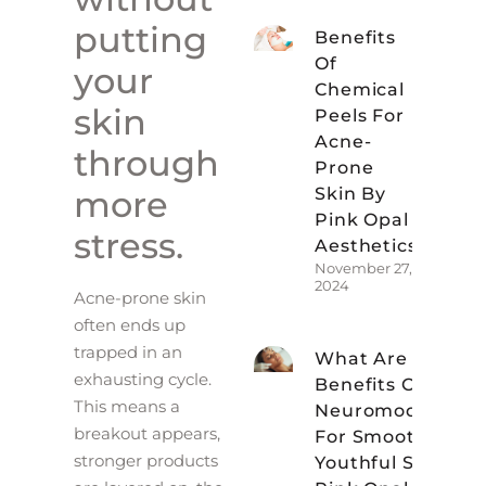
putting
Benefits
Of
your
Chemical
skin
Peels For
Acne-
through
Prone
Skin By
more
Pink Opal
stress.
Aesthetics
November 27,
2024
Acne-prone skin
often ends up
trapped in an
What Are The
exhausting cycle.
Benefits Of
This means a
Neuromodulator
breakout appears,
For Smoother,
stronger products
Youthful Skin At