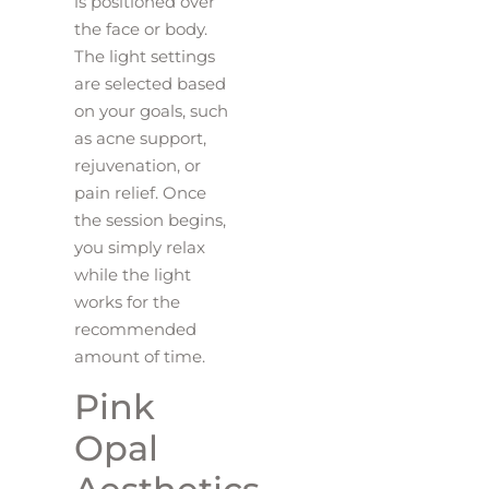
is positioned over
the face or body.
The light settings
are selected based
on your goals, such
as acne support,
rejuvenation, or
pain relief. Once
the session begins,
you simply relax
while the light
works for the
recommended
amount of time.
Pink
Opal