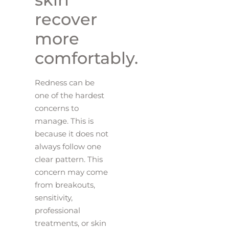
recover
more
comfortably.
Redness can be
one of the hardest
concerns to
manage. This is
because it does not
always follow one
clear pattern. This
concern may come
from breakouts,
sensitivity,
professional
treatments, or skin