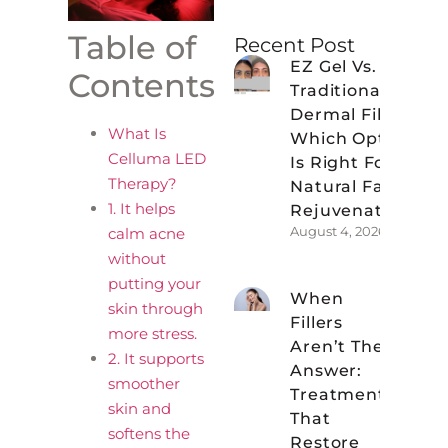
Table of
Recent Post
EZ Gel Vs.
Contents
Traditional
Dermal Fillers:
What Is
Which Option
Celluma LED
Is Right For
Therapy?
Natural Facial
1. It helps
Rejuvenation?
August 4, 2026
calm acne
without
putting your
When
skin through
Fillers
more stress.
Aren’t The
2. It supports
Answer:
smoother
Treatments
skin and
That
softens the
Restore