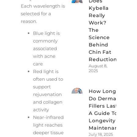
Does
Each wavelength is
Kybella
selected for a
Really
reason.
Work?
The
Blue light is
Science
commonly
Behind
associated
Chin Fat
with acne
Reduction
care
August 8,
2025
Red light is
often used to
support
How Long
rejuvenation
Do Dermal
and collagen
Fillers Last?
activity
A Guide To
Near-infrared
Longevity &
light reaches
Maintenance
deeper tissue
July 18, 2025