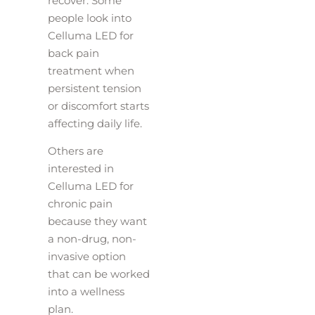
recover. Some
people look into
Celluma LED for
back pain
treatment when
persistent tension
or discomfort starts
affecting daily life.
Others are
interested in
Celluma LED for
chronic pain
because they want
a non-drug, non-
invasive option
that can be worked
into a wellness
plan.