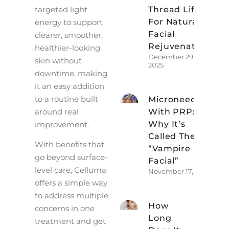
targeted light
Thread Lift
For Natural
energy to support
Facial
clearer, smoother,
Rejuvenation
healthier-looking
December 29,
skin without
2025
downtime, making
it an easy addition
to a routine built
Microneedling
around real
With PRP:
Why It’s
improvement.
Called The
With benefits that
“Vampire
go beyond surface-
Facial”
level care, Celluma
November 17, 2025
offers a simple way
to address multiple
How
concerns in one
Long
treatment and get