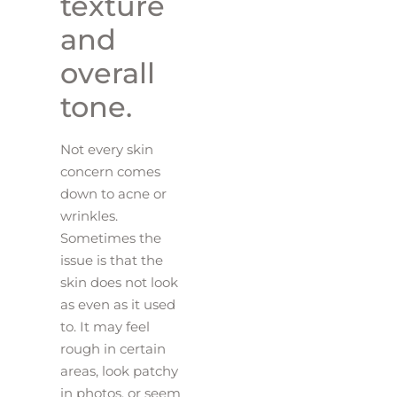
texture
and
overall
tone.
Not every skin
concern comes
down to acne or
wrinkles.
Sometimes the
issue is that the
skin does not look
as even as it used
to. It may feel
rough in certain
areas, look patchy
in photos, or seem