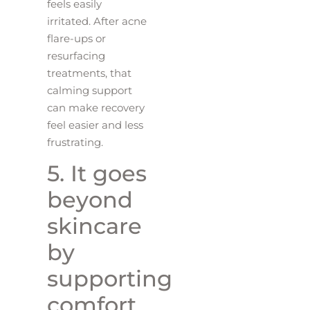
feels easily
irritated. After acne
flare-ups or
resurfacing
treatments, that
calming support
can make recovery
feel easier and less
frustrating.
5. It goes
beyond
skincare
by
supporting
comfort