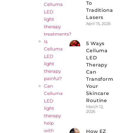
To
Celluma
Traditional
LED
Lasers
light
April 15, 2026
therapy
treatments?
Is
5 Ways
Celluma
Celluma
LED
LED
light
Therapy
therapy
Can
painful?
Transform
Can
Your
Celluma
Skincare
Routine
LED
March 12,
light
2026
therapy
help
with
How EZ