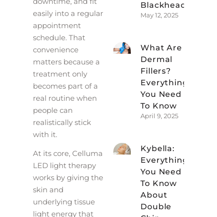
downtime, and fit
Blackheads
easily into a regular
May 12, 2025
appointment
schedule. That
What Are
convenience
Dermal
matters because a
Fillers?
treatment only
Everything
becomes part of a
You Need
real routine when
To Know
people can
April 9, 2025
realistically stick
with it.
Kybella:
At its core, Celluma
Everything
LED light therapy
You Need
works by giving the
To Know
skin and
About
underlying tissue
Double
light energy that